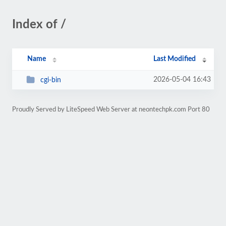
Index of /
Name
Last Modified
2026-05-04 16:43
cgi-bin
Proudly Served by LiteSpeed Web Server at neontechpk.com Port 80